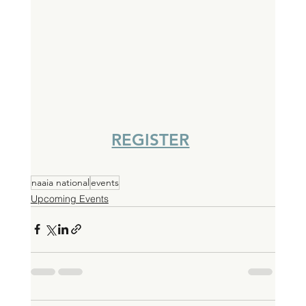
REGISTER
naaia national
events
Upcoming Events