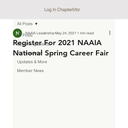
Log In ChapterMbr
All Posts
NAAIA Leadership
May 24, 2021
1 min read
All Posts
Register For 2021 NAAIA
Upcoming Events
National Spring Career Fair
NY Newsletter
Updates & More
Member News