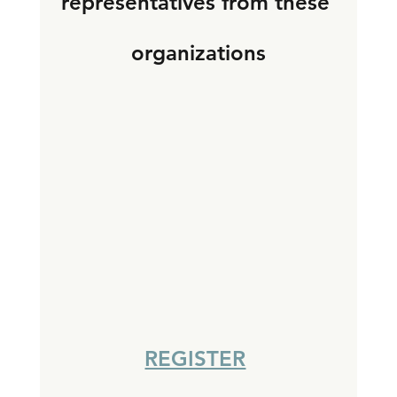
representatives from these 
organizations
REGISTER