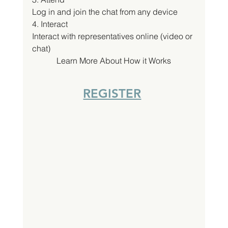
Log in and join the chat from any device
4. Interact
Interact with representatives online (video or 
chat)
Learn More About How it Works
REGISTER