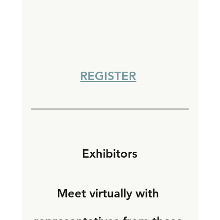
REGISTER
Exhibitors
Meet virtually with 