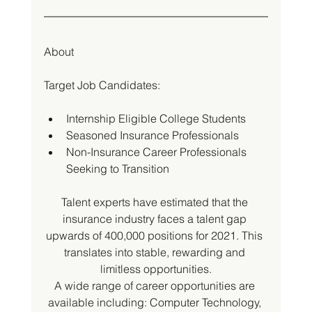
About
Target Job Candidates:
Internship Eligible College Students
Seasoned Insurance Professionals
Non-Insurance Career Professionals 
Seeking to Transition
Talent experts have estimated that the 
insurance industry faces a talent gap 
upwards of 400,000 positions for 2021. This 
translates into stable, rewarding and 
limitless opportunities.
A wide range of career opportunities are 
available including: Computer Technology, 