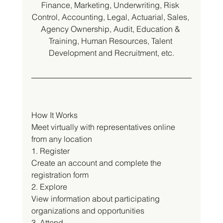
Finance, Marketing, Underwriting, Risk 
Control, Accounting, Legal, Actuarial, Sales, 
Agency Ownership, Audit, Education & 
Training, Human Resources, Talent 
Development and Recruitment, etc.
How It Works
Meet virtually with representatives online 
from any location
1. Register
Create an account and complete the 
registration form
2. Explore
View information about participating 
organizations and opportunities
3. Attend