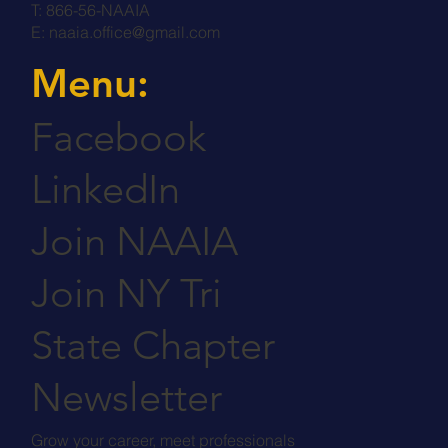
Washington DC, 20005
Newyork.naaia.org
T: 866-56-NAAIA
E:
naaia.office@gmail.com
Menu:
Facebook
LinkedIn
Join NAAIA
Join NY Tri
State Chapter
Newsletter