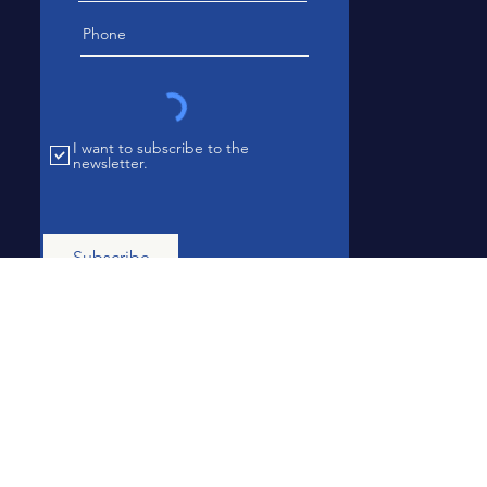
I want to subscribe to the
newsletter.
Subscribe
Subscription is required to access the
newsletter. All chapter members are
automatically subscribed.
© 2023 National African American