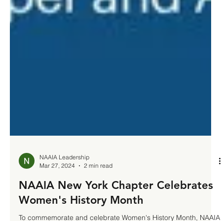
NAAIA Leadership
Mar 27, 2024
2 min read
NAAIA New York Chapter Celebrates