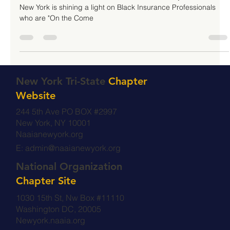
Women's History Month
To commemorate and celebrate Women's History Month, NAAIA
New York is shining a light on Black Insurance Professionals
who are "On the Come
New York Tri-State
Chapter
Website
244 5th Ave PO BOX #2997
New York, NY 10001
Naaianewyork.org
E:
admin@naaianewyork.org
National Organization
Chapter Site
1030 15th St, Nw Box #11110