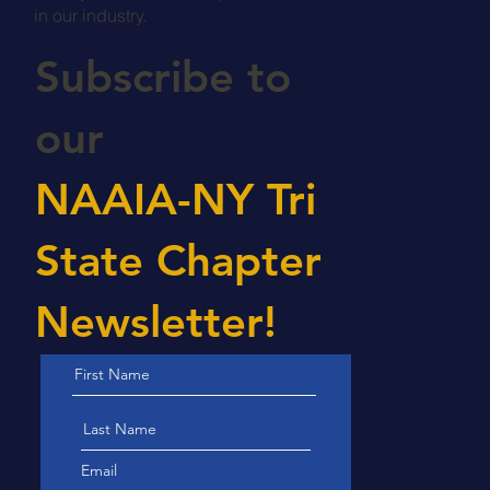
Grow your career, meet professionals
in our industry.
Subscribe to
our
NAAIA-NY Tri
State Chapter
Newsletter!