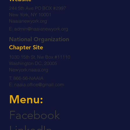
244 5th Ave PO BOX #2997
New York, NY 10001
Naaianewyork.org
E:
admin@naaianewyork.org
National Organization
Chapter Site
1030 15th St, Nw Box #11110
Washington DC, 20005
Newyork.naaia.org
T: 866-56-NAAIA
E:
naaia.office@gmail.com
Menu:
Facebook