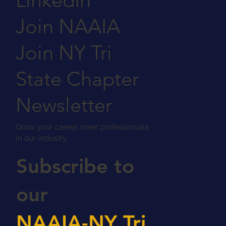
LinkedIn
Join NAAIA
Join NY Tri
State Chapter
Newsletter
Grow your career, meet professionals
in our industry.
Subscribe to
our
NAAIA-NY Tri