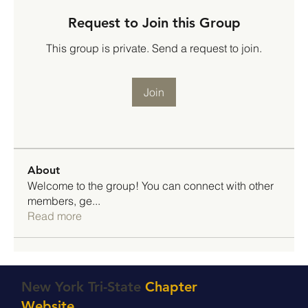
Request to Join this Group
This group is private. Send a request to join.
Join
About
Welcome to the group! You can connect with other
members, ge
...
Read more
New York Tri-State
Chapter
Website