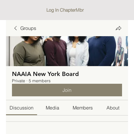
Log In ChapterMbr
Groups
NAAIA New York Board
Private
·
5 members
Join
Discussion
Media
Members
About