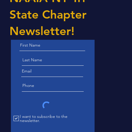
State Chapter
Newsletter!
I want to subscribe to the
newsletter.