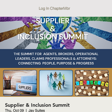
Log In ChapterMbr
Supplier & Inclusion Summit
Thu, Oct 09
  |  
Jay Suites