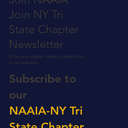
Join NY Tri
State Chapter
Newsletter
Grow your career, meet professionals
in our industry.
Subscribe to
our
NAAIA-NY Tri
State Chapter