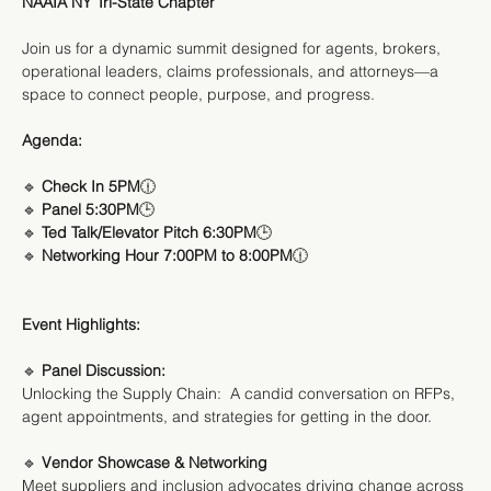
NAAIA NY Tri-State Chapter
Join us for a dynamic summit designed for agents, brokers, 
operational leaders, claims professionals, and attorneys—a 
space to connect people, purpose, and progress.
Agenda:
🔹
 Check In 5PM
🕧
🔹 
Panel 5:30PM
🕒
🔹 
Ted Talk/Elevator Pitch 6:30PM
🕒
🔹 
Networking Hour 7:00PM to 8:00PM
🕧
Event Highlights:
🔹
 Panel Discussion:
Unlocking the Supply Chain:  A candid conversation on RFPs, 
agent appointments, and strategies for getting in the door.
🔹 
Vendor Showcase & Networking
Meet suppliers and inclusion advocates driving change across 