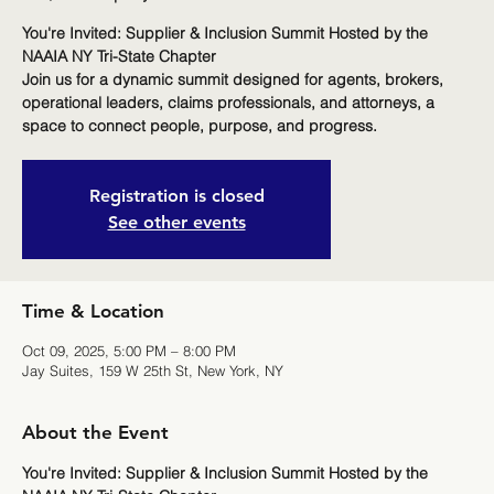
You're Invited: Supplier & Inclusion Summit Hosted by the
NAAIA NY Tri-State Chapter
Join us for a dynamic summit designed for agents, brokers,
operational leaders, claims professionals, and attorneys, a
space to connect people, purpose, and progress.
Registration is closed
See other events
Time & Location
Oct 09, 2025, 5:00 PM – 8:00 PM
Jay Suites, 159 W 25th St, New York, NY
About the Event
You're Invited: Supplier & Inclusion Summit Hosted by the 