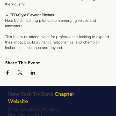
the industry.
🔹 
TED-Style Elevator Pitches
Hear bold, inspiring pitches from emerging voices and 
innovators.
This is a must-attend event for professionals looking to expand 
their impact, build authentic relationships, and champion 
inclusion in insurance and beyond.
Share This Event
New York Tri-State
Chapter
Website
244 5th Ave PO BOX #2997
New York, NY 10001