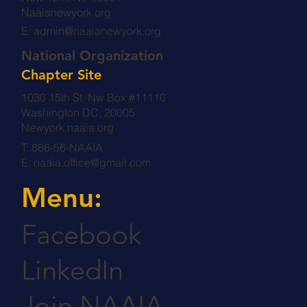
Naaianewyork.org
E:
admin@naaianewyork.org
National Organization
Chapter Site
1030 15th St, Nw Box #11110
Washington DC, 20005
Newyork.naaia.org
T: 866-56-NAAIA
E:
naaia.office@gmail.com
Menu:
Facebook
LinkedIn
Join NAAIA