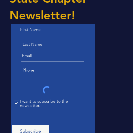
Newsletter!
I want to subscribe to the
newsletter.
Subscribe