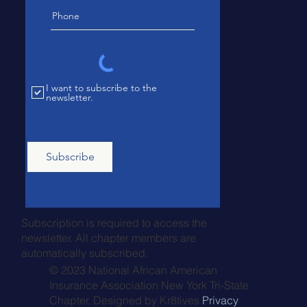
I want to subscribe to the
newsletter.
Subscribe
Subscription is required to access the
newsletter. All chapter members are
automatically subscribed.
© 2023 National African American
Insurance Association New York Tri-State
Chapter. Designed by
Kr8tives
Privacy