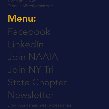
T: 866-56-NAAIA
E:
naaia.office@gmail.com
Menu:
Facebook
LinkedIn
Join NAAIA
Join NY Tri
State Chapter
Newsletter
Grow your career, meet professionals