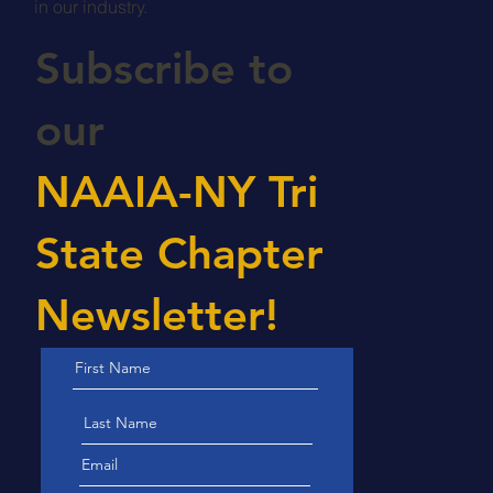
in our industry.
Subscribe to
our
NAAIA-NY Tri
State Chapter
Newsletter!