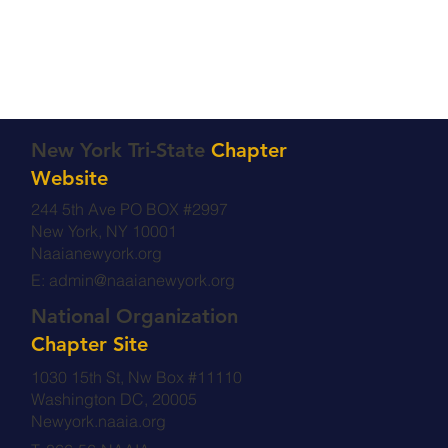
New York Tri-State
Chapter
Website
244 5th Ave PO BOX #2997
New York, NY 10001
Naaianewyork.org
E:
admin@naaianewyork.org
National Organization
Chapter Site
1030 15th St, Nw Box #11110
Washington DC, 20005
Newyork.naaia.org