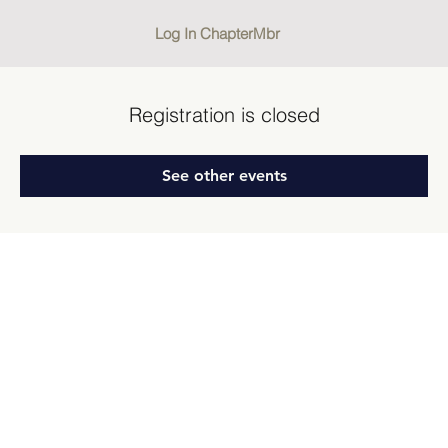
Log In ChapterMbr
Registration is closed
See other events