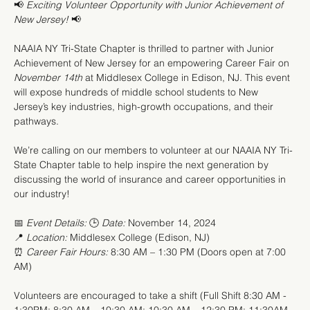
📢 
Exciting Volunteer Opportunity with Junior Achievement of 
New Jersey!
 📢
NAAIA NY Tri-State Chapter is thrilled to partner with Junior 
Achievement of New Jersey for an empowering Career Fair on 
November 14th
 at Middlesex College in Edison, NJ. This event 
will expose hundreds of middle school students to New 
Jersey’s key industries, high-growth occupations, and their 
pathways.
We’re calling on our members to volunteer at our NAAIA NY Tri-
State Chapter table to help inspire the next generation by 
discussing the world of insurance and career opportunities in 
our industry!
📅 
Event Details:
 🕒 
Date:
 November 14, 2024
📍 
Location:
 Middlesex College (Edison, NJ) 
⏰ 
Career Fair Hours:
 8:30 AM – 1:30 PM (Doors open at 7:00 
AM)
Volunteers are encouraged to take a shift (Full Shift 8:30 AM - 