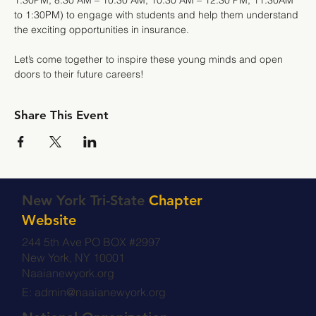
1:30PM; 8:30 AM – 10:30 AM; 10:30 AM – 12:30 PM; 11:30AM 
to 1:30PM) to engage with students and help them understand 
the exciting opportunities in insurance.
Let’s come together to inspire these young minds and open 
doors to their future careers!
Share This Event
New York Tri-State
Chapter
Website
244 5th Ave PO BOX #2997
New York, NY 10001
Naaianewyork.org
E:
admin@naaianewyork.org