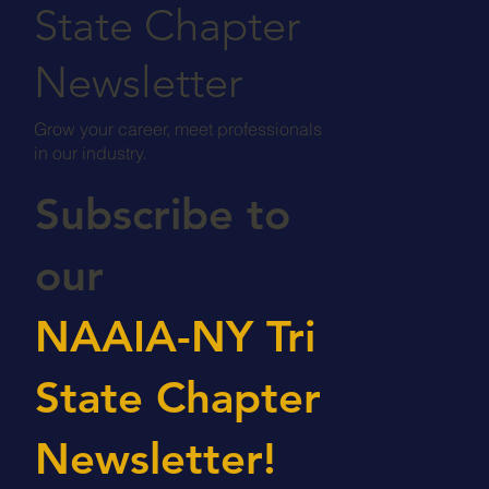
State Chapter
Newsletter
Grow your career, meet professionals
in our industry.
Subscribe to
our
NAAIA-NY Tri
State Chapter
Newsletter!