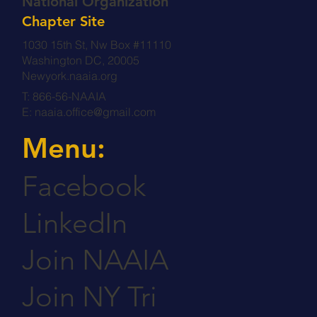
National Organization
Chapter Site
1030 15th St, Nw Box #11110
Washington DC, 20005
Newyork.naaia.org
T: 866-56-NAAIA
E:
naaia.office@gmail.com
Menu:
Facebook
LinkedIn
Join NAAIA
Join NY Tri