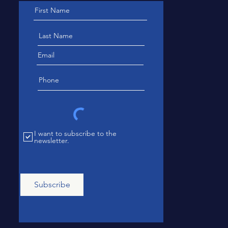
I want to subscribe to the
newsletter.
Subscribe