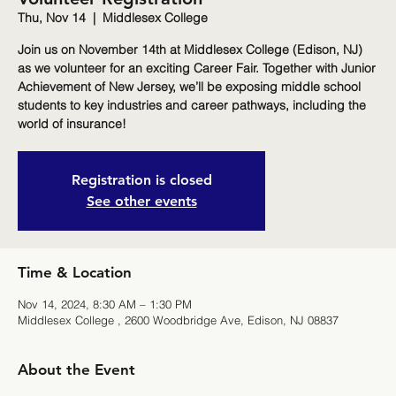
Thu, Nov 14
  |  
Middlesex College
Join us on November 14th at Middlesex College (Edison, NJ)
as we volunteer for an exciting Career Fair. Together with Junior
Achievement of New Jersey, we’ll be exposing middle school
students to key industries and career pathways, including the
world of insurance!
Registration is closed
See other events
Time & Location
Nov 14, 2024, 8:30 AM – 1:30 PM
Middlesex College , 2600 Woodbridge Ave, Edison, NJ 08837
About the Event