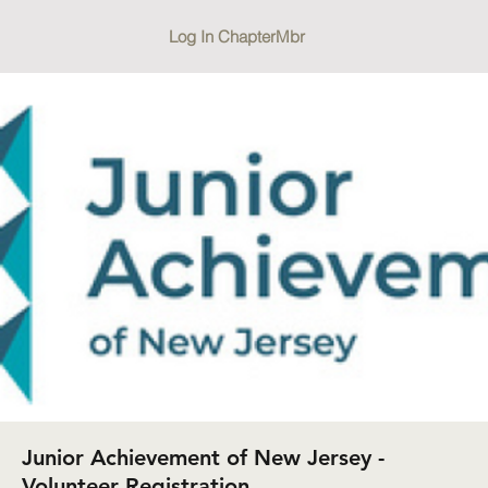
Log In ChapterMbr
Junior Achievement of New Jersey -
Volunteer Registration